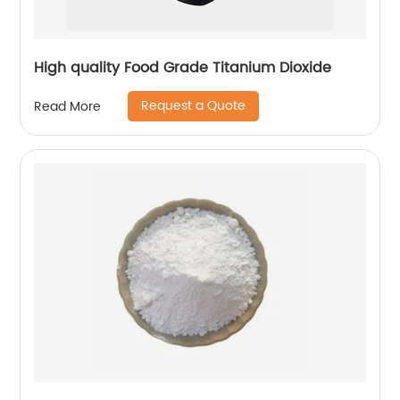
High quality Food Grade Titanium Dioxide
Request a Quote
Read More