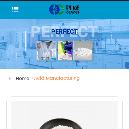
Acid Manufacturing
Home