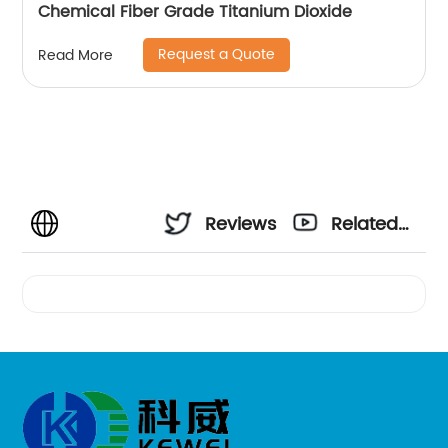
Chemical Fiber Grade Titanium Dioxide
Request a Quote
Read More
Reviews
Related
Videos