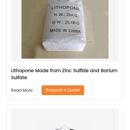
Lithopone Made from Zinc Sulfide and Barium
Sulfate
Request a Quote
Read More