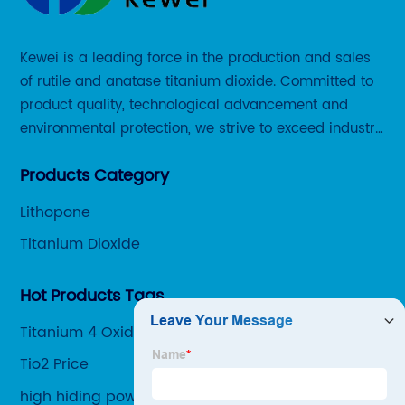
Kewei is a leading force in the production and sales
of rutile and anatase titanium dioxide. Committed to
product quality, technological advancement and
environmental protection, we strive to exceed industry
standards and meet the changing needs of our
Products Category
customers.
Lithopone
Titanium Dioxide
Hot Products Tags
Titanium 4 Oxide
Tio2 Price
high hiding power