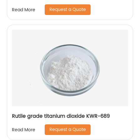
Request a Quote
Read More
Rutile grade titanium dioxide KWR-689
Request a Quote
Read More