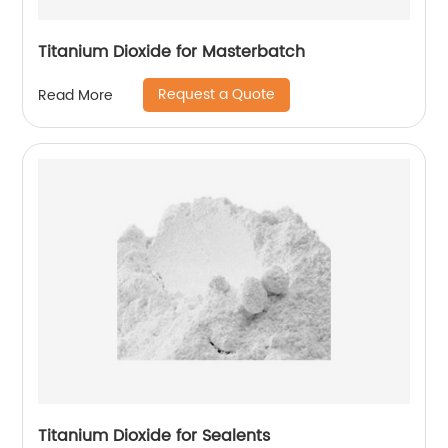
Titanium Dioxide for Masterbatch
Request a Quote
Read More
Titanium Dioxide for Sealents