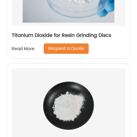
Titanium Dioxide for Resin Grinding Discs
Request a Quote
Read More