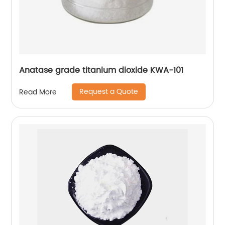
Anatase grade titanium dioxide KWA-101
Request a Quote
Read More