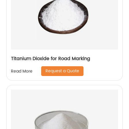
Titanium Dioxide for Road Marking
Request a Quote
Read More