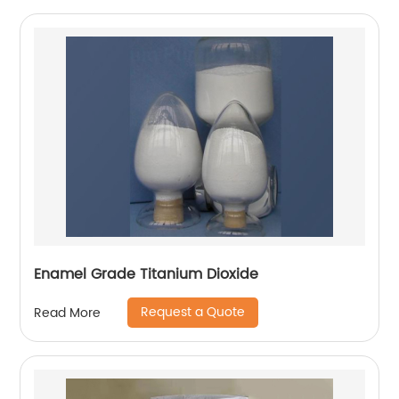
Enamel Grade Titanium Dioxide
Request a Quote
Read More