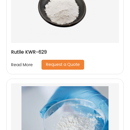
Rutile KWR-629
Request a Quote
Read More