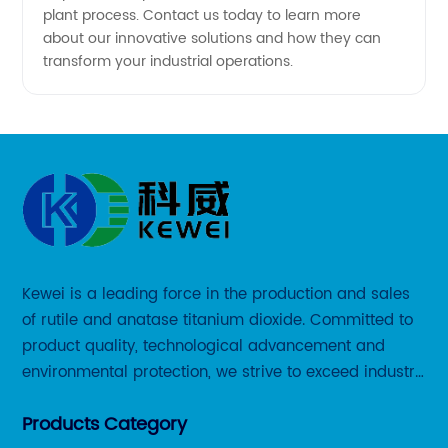
plant process. Contact us today to learn more
about our innovative solutions and how they can
transform your industrial operations.
Kewei is a leading force in the production and sales
of rutile and anatase titanium dioxide. Committed to
product quality, technological advancement and
environmental protection, we strive to exceed industry
standards and meet the changing needs of our
Products Category
customers.