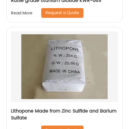
Rutile grade titanium dioxide KWR-689
Request a Quote
Read More
Lithopone Made from Zinc Sulfide and Barium
Sulfate