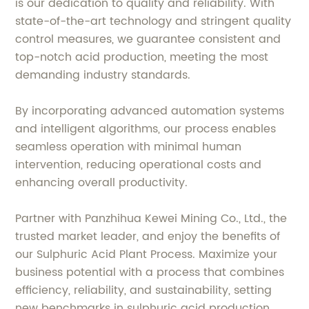
is our dedication to quality and reliability. With
state-of-the-art technology and stringent quality
control measures, we guarantee consistent and
top-notch acid production, meeting the most
demanding industry standards.
By incorporating advanced automation systems
and intelligent algorithms, our process enables
seamless operation with minimal human
intervention, reducing operational costs and
enhancing overall productivity.
Partner with Panzhihua Kewei Mining Co., Ltd., the
trusted market leader, and enjoy the benefits of
our Sulphuric Acid Plant Process. Maximize your
business potential with a process that combines
efficiency, reliability, and sustainability, setting
new benchmarks in sulphuric acid production.