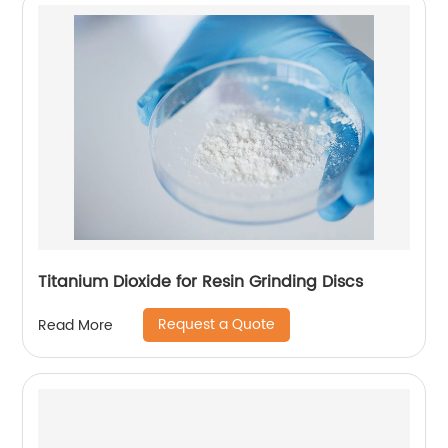
Titanium Dioxide for Resin Grinding Discs
Request a Quote
Read More