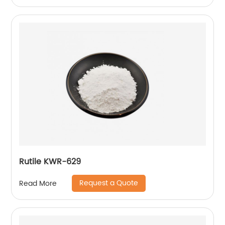
Rutile KWR-629
Request a Quote
Read More