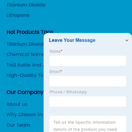
Titanium Dioxide
Lithopone
Hot Products Tags
Titanium Dioxide Supplier
Chemical Name For Titanium Dioxide
Tio2 Rutile And Anatase
High-Quality Tio2 Oxidation Number Factories
Our Company
About us
Why Choose Us
Our Team