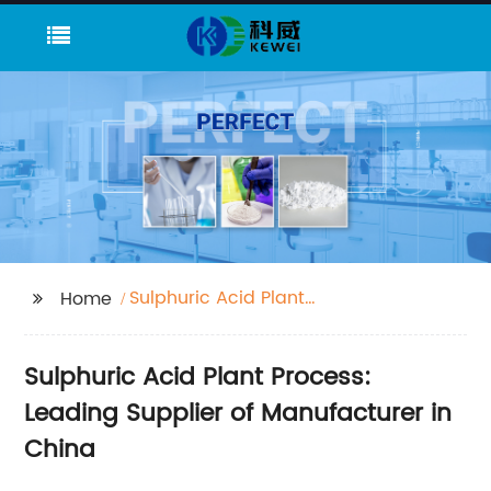
Sulphuric Acid Plant
Home
Process
Sulphuric Acid Plant Process:
Leading Supplier of Manufacturer in
China