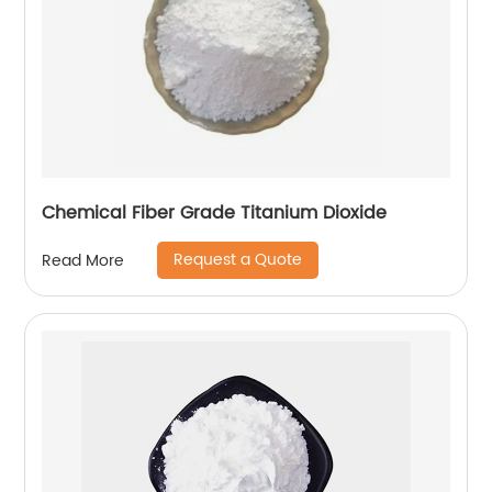
Chemical Fiber Grade Titanium Dioxide
Request a Quote
Read More