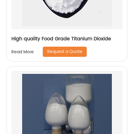
High quality Food Grade Titanium Dioxide
Request a Quote
Read More