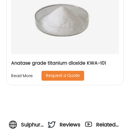
Anatase grade titanium dioxide KWA-101
Request a Quote
Read More
Sulphuric
Reviews
Related