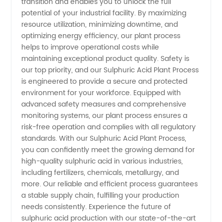
transition and enables you to unlock the full
China
potential of your industrial facility. By maximizing
resource utilization, minimizing downtime, and
optimizing energy efficiency, our plant process
helps to improve operational costs while
maintaining exceptional product quality. Safety is
our top priority, and our Sulphuric Acid Plant Process
is engineered to provide a secure and protected
environment for your workforce. Equipped with
advanced safety measures and comprehensive
monitoring systems, our plant process ensures a
risk-free operation and complies with all regulatory
standards. With our Sulphuric Acid Plant Process,
you can confidently meet the growing demand for
high-quality sulphuric acid in various industries,
including fertilizers, chemicals, metallurgy, and
more. Our reliable and efficient process guarantees
a stable supply chain, fulfilling your production
needs consistently. Experience the future of
sulphuric acid production with our state-of-the-art