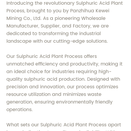
Introducing the revolutionary Sulphuric Acid Plant
Process, brought to you by Panzhihua Kewei
Mining Co., Ltd. As a pioneering Wholesale
Manufacturer, Supplier, and Factory, we are
dedicated to transforming the industrial
landscape with our cutting-edge solutions.
Our Sulphuric Acid Plant Process offers
unmatched efficiency and productivity, making it
an ideal choice for industries requiring high-
quality sulphuric acid production. Designed with
precision and innovation, our process optimizes
resource utilization and minimizes waste
generation, ensuring environmentally friendly
operations.
What sets our Sulphuric Acid Plant Process apart