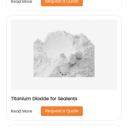
Request a Quote
Read More
Titanium Dioxide for Sealents
Request a Quote
Read More