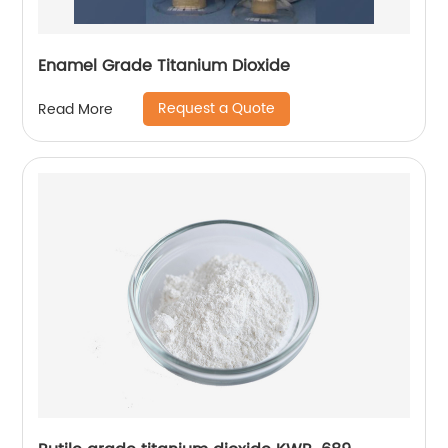
Enamel Grade Titanium Dioxide
Request a Quote
Read More