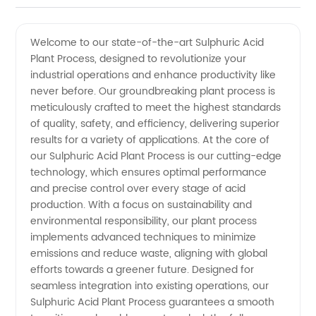
Acid
Videos
Welcome to our state-of-the-art Sulphuric Acid
Plant Process, designed to revolutionize your
Plant
industrial operations and enhance productivity like
never before. Our groundbreaking plant process is
Process:
meticulously crafted to meet the highest standards
of quality, safety, and efficiency, delivering superior
Leading
results for a variety of applications. At the core of
our Sulphuric Acid Plant Process is our cutting-edge
technology, which ensures optimal performance
Manufacturer
and precise control over every stage of acid
production. With a focus on sustainability and
and
environmental responsibility, our plant process
implements advanced techniques to minimize
Exporter
emissions and reduce waste, aligning with global
efforts towards a greener future. Designed for
seamless integration into existing operations, our
from
Sulphuric Acid Plant Process guarantees a smooth