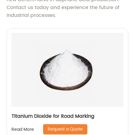
Contact us today and experience the future of
industrial processes.
Titanium Dioxide for Road Marking
Request a Quote
Read More