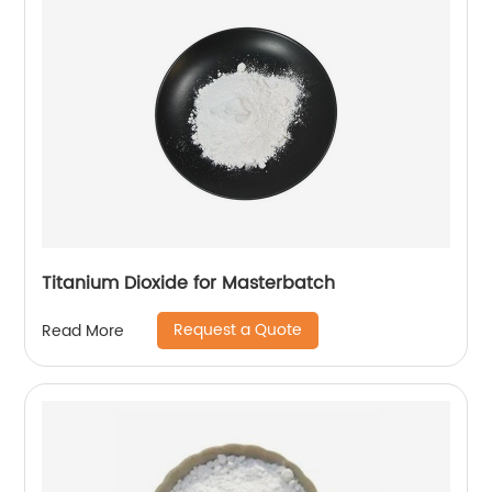
Titanium Dioxide for Masterbatch
Request a Quote
Read More