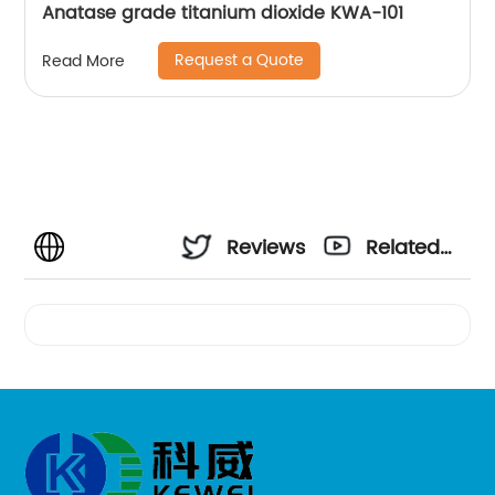
Anatase grade titanium dioxide KWA-101
Request a Quote
Read More
Reviews
Related
Videos