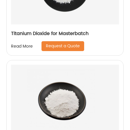
Titanium Dioxide for Masterbatch
Request a Quote
Read More