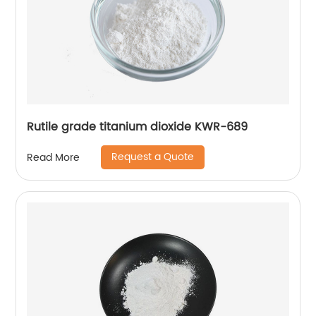
Rutile grade titanium dioxide KWR-689
Request a Quote
Read More