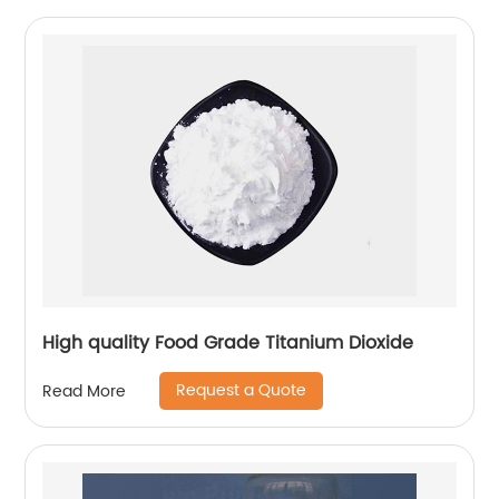
High quality Food Grade Titanium Dioxide
Request a Quote
Read More