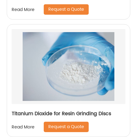
Request a Quote
Read More
Titanium Dioxide for Resin Grinding Discs
Request a Quote
Read More