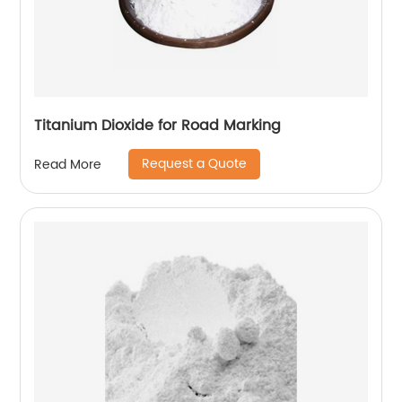
Titanium Dioxide for Road Marking
Request a Quote
Read More