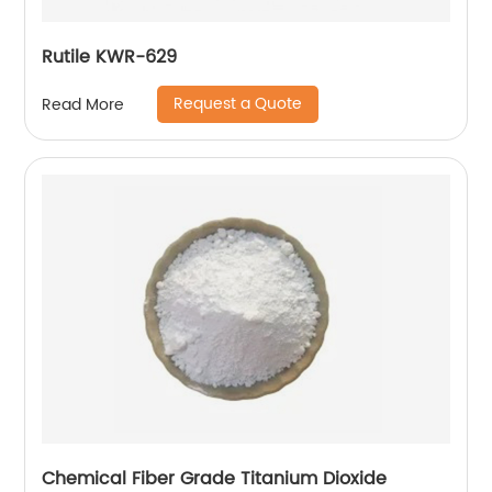
Rutile KWR-629
Request a Quote
Read More
Chemical Fiber Grade Titanium Dioxide