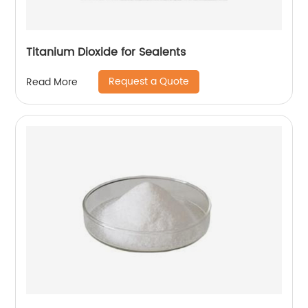
Titanium Dioxide for Sealents
Request a Quote
Read More