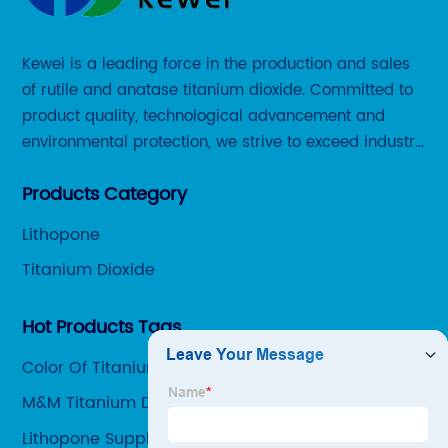
Kewei is a leading force in the production and sales
of rutile and anatase titanium dioxide. Committed to
product quality, technological advancement and
environmental protection, we strive to exceed industry
standards and meet the changing needs of our
Products Category
customers.
Lithopone
Titanium Dioxide
Hot Products Tags
Color Of Titanium
M&M Titanium Dioxide
Lithopone Suppliers