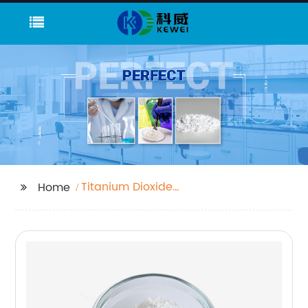
Titanium Dioxide
Home
Colour