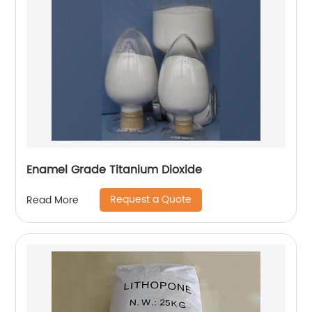
Enamel Grade Titanium Dioxide
Request a Quote
Read More