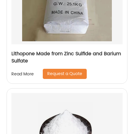
Lithopone Made from Zinc Sulfide and Barium
Sulfate
Request a Quote
Read More