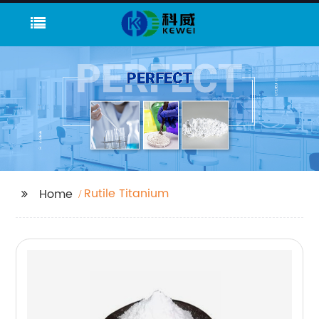
Rutile Titanium
Home