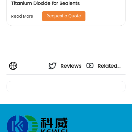
Titanium Dioxide for Sealents
Request a Quote
Read More
Reviews
Related
Videos