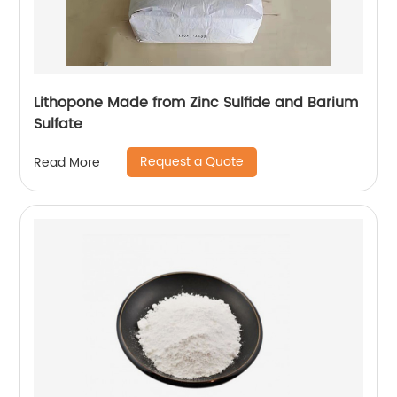
Lithopone Made from Zinc Sulfide and Barium
Sulfate
Request a Quote
Read More