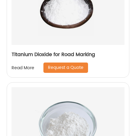
Titanium Dioxide for Road Marking
Request a Quote
Read More