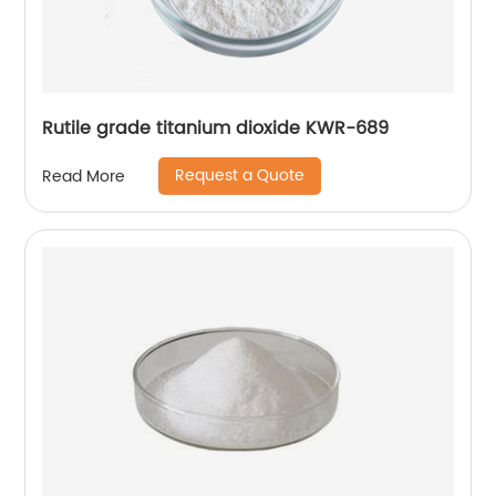
Rutile grade titanium dioxide KWR-689
Request a Quote
Read More