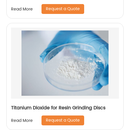
Request a Quote
Read More
Titanium Dioxide for Resin Grinding Discs
Request a Quote
Read More