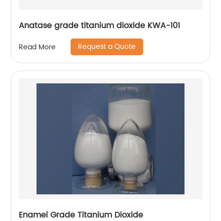
Anatase grade titanium dioxide KWA-101
Request a Quote
Read More
Enamel Grade Titanium Dioxide