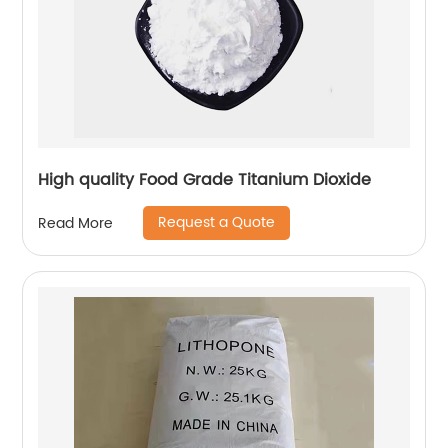
High quality Food Grade Titanium Dioxide
Request a Quote
Read More