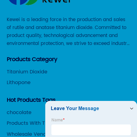
Kewei is a leading force in the production and sales
of rutile and anatase titanium dioxide. Committed to
product quality, technological advancement and
environmental protection, we strive to exceed industry
standards and meet the changing needs of our
Products Category
customers.
Titanium Dioxide
Lithopone
Hot Products Tags
chocolate
Products With Titanium Dioxide
Wholesale Venator Titanium Dioxide Factory