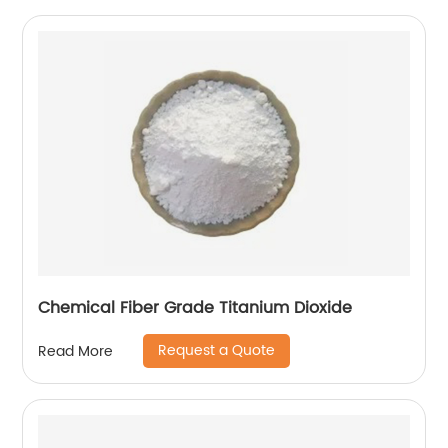
Chemical Fiber Grade Titanium Dioxide
Request a Quote
Read More