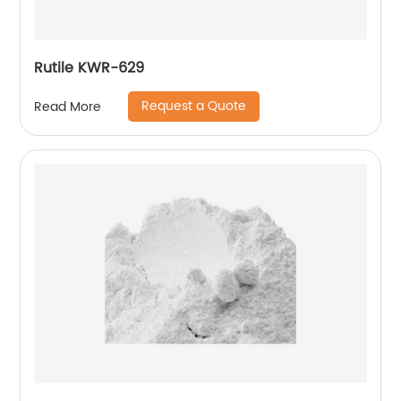
Rutile KWR-629
Request a Quote
Read More