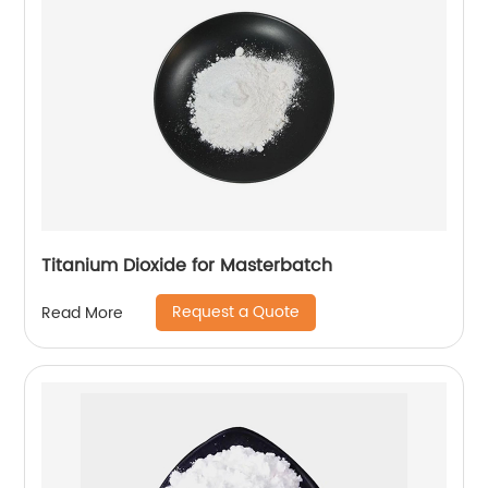
Titanium Dioxide for Masterbatch
Request a Quote
Read More